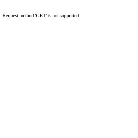
Request method 'GET' is not supported