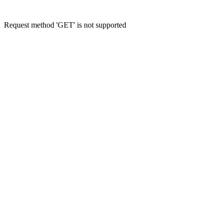
Request method 'GET' is not supported