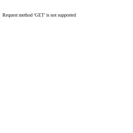
Request method 'GET' is not supported