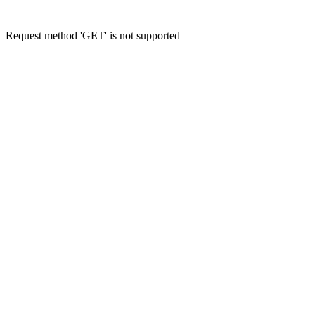
Request method 'GET' is not supported