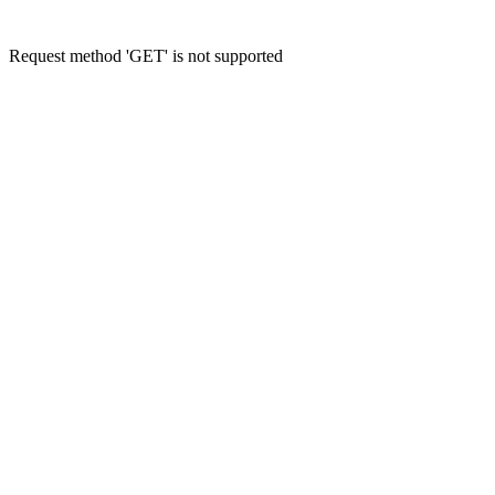
Request method 'GET' is not supported