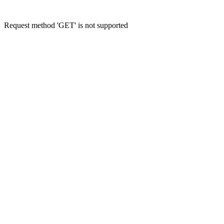
Request method 'GET' is not supported