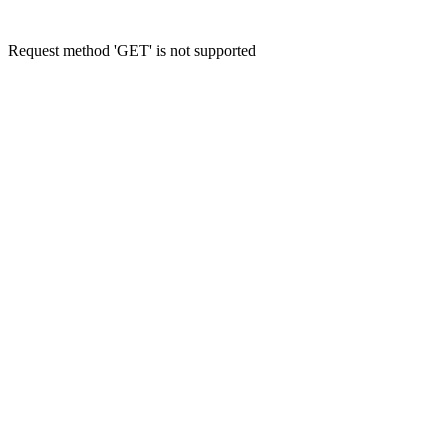
Request method 'GET' is not supported