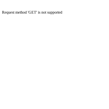
Request method 'GET' is not supported