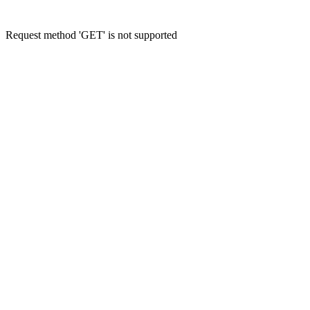
Request method 'GET' is not supported