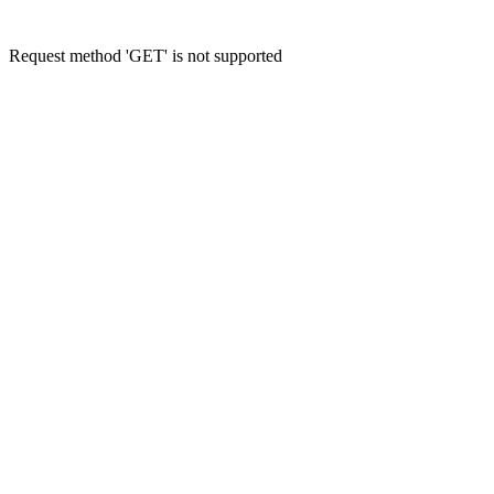
Request method 'GET' is not supported