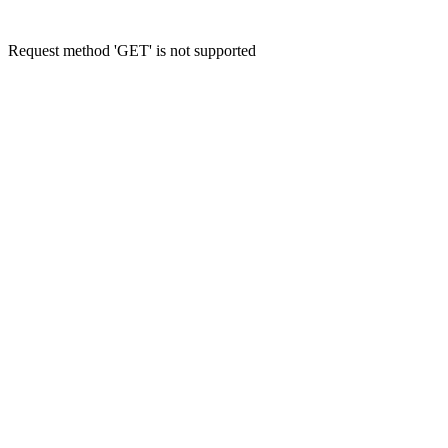
Request method 'GET' is not supported