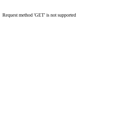
Request method 'GET' is not supported