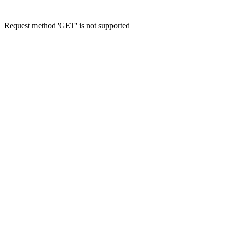
Request method 'GET' is not supported