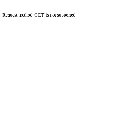
Request method 'GET' is not supported