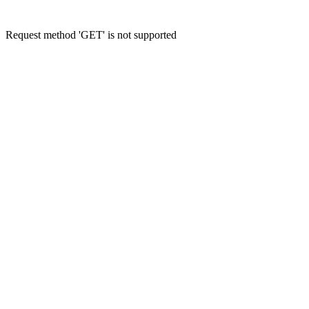
Request method 'GET' is not supported