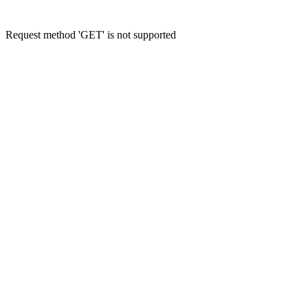
Request method 'GET' is not supported