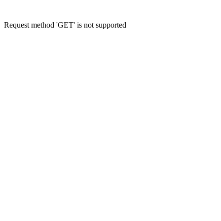
Request method 'GET' is not supported