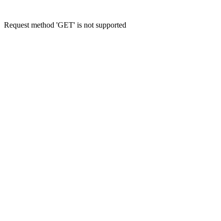
Request method 'GET' is not supported