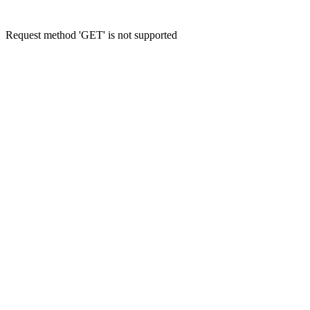
Request method 'GET' is not supported