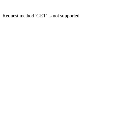
Request method 'GET' is not supported