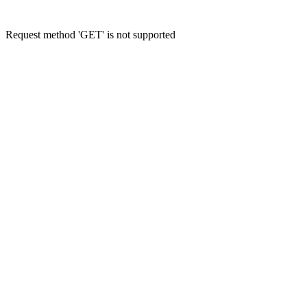
Request method 'GET' is not supported