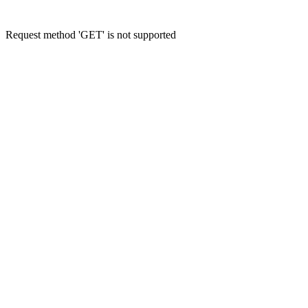
Request method 'GET' is not supported