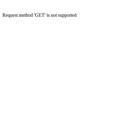
Request method 'GET' is not supported