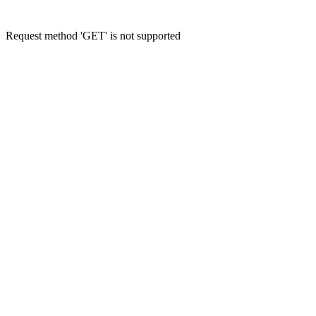
Request method 'GET' is not supported