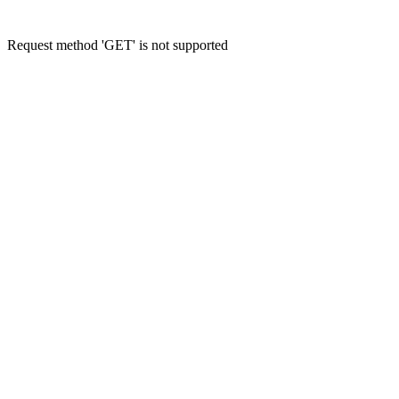
Request method 'GET' is not supported