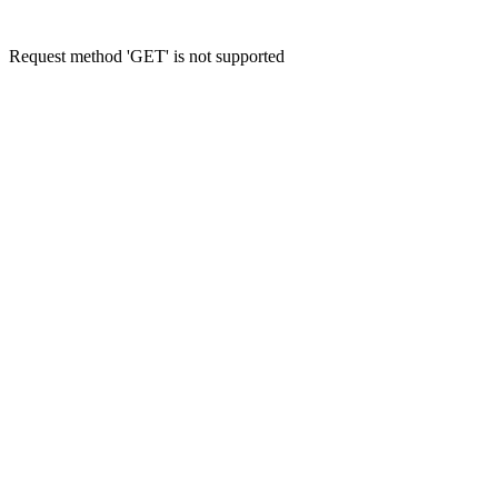
Request method 'GET' is not supported