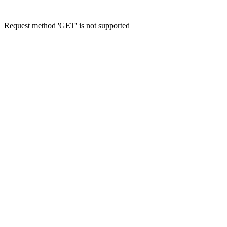
Request method 'GET' is not supported