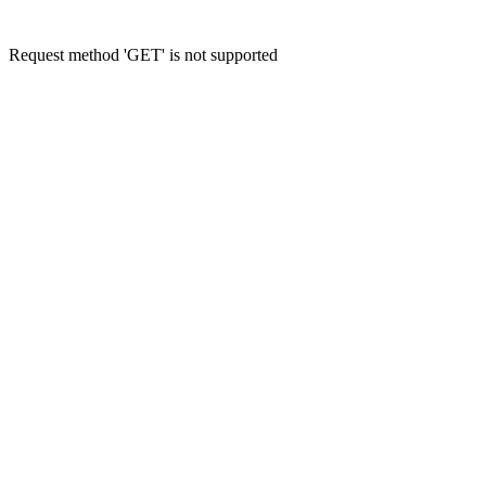
Request method 'GET' is not supported