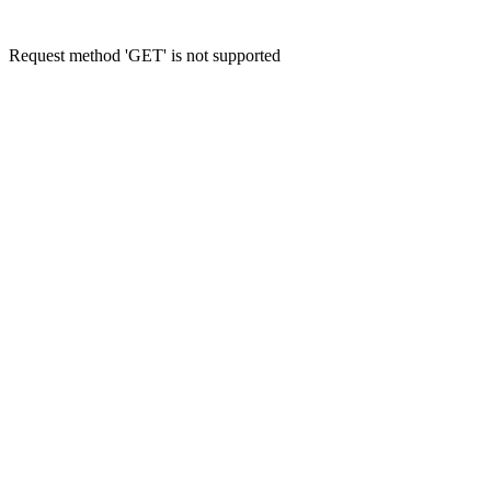
Request method 'GET' is not supported