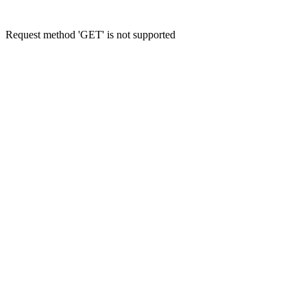
Request method 'GET' is not supported