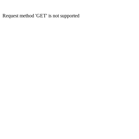
Request method 'GET' is not supported