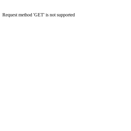
Request method 'GET' is not supported