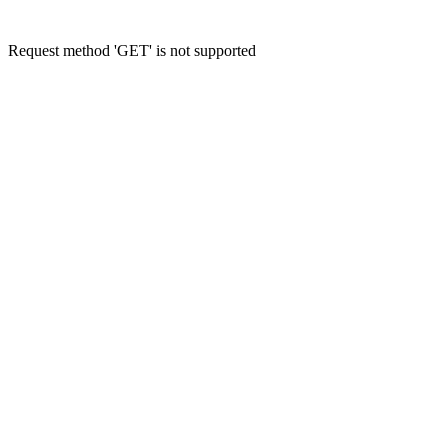
Request method 'GET' is not supported