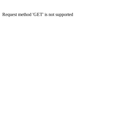
Request method 'GET' is not supported