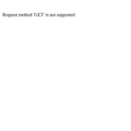
Request method 'GET' is not supported