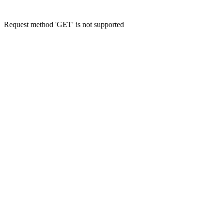
Request method 'GET' is not supported