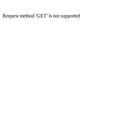
Request method 'GET' is not supported