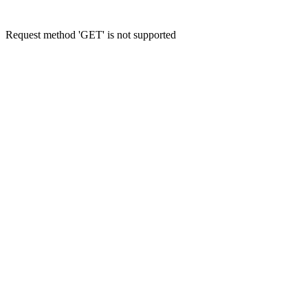
Request method 'GET' is not supported