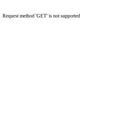
Request method 'GET' is not supported