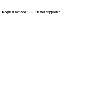
Request method 'GET' is not supported