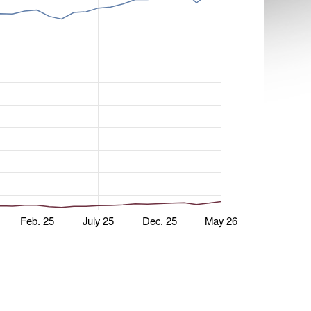
Feb. 25
July 25
Dec. 25
May 26