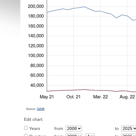
200,000
180,000
160,000
140,000
120,000
100,000
80,000
60,000
40,000
May 21
Oct. 21
Mar. 22
Aug. 22
Source:
OeNB
Edit chart:
Years
from
to