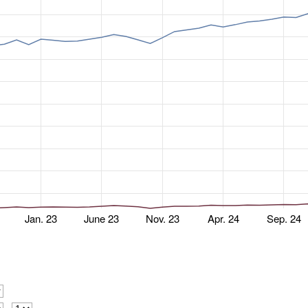
Jan. 23
June 23
Nov. 23
Apr. 24
Sep. 24