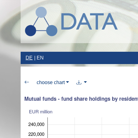
DE
EN
choose chart
Mutual funds - fund share holdings by residen
EUR million
240,000
220,000