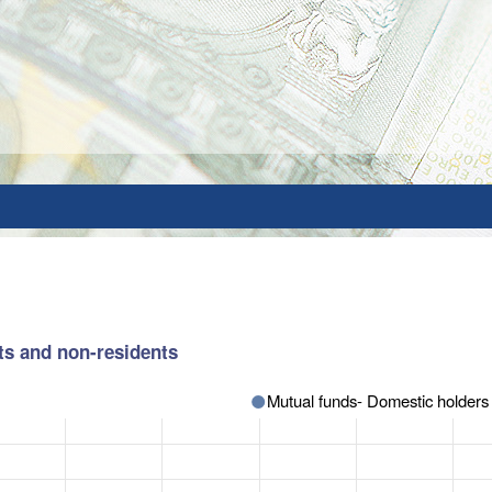
ts and non-residents