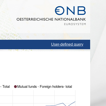
User-defined query
Mutual funds- Domestic holders - Total
Mutual funds - Foreign holders- total