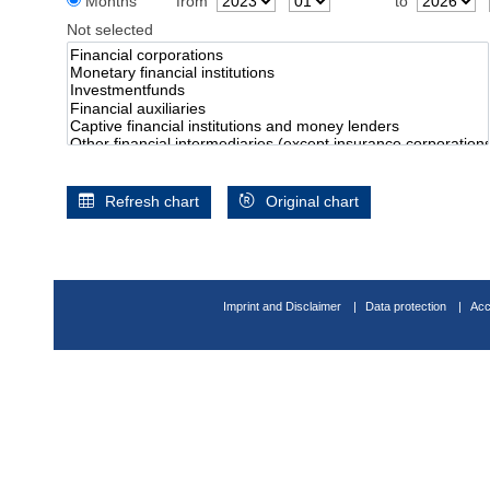
Months
from
to
Not selected
Refresh chart
Original chart
Imprint and Disclaimer
Data protection
Acc