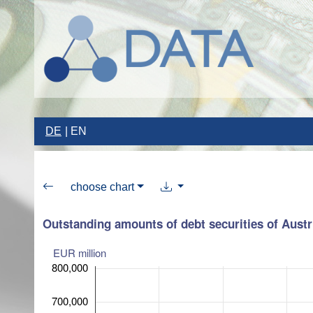
DE
EN
choose chart
Outstanding amounts of debt securities of Austri
EUR million
800,000
700,000