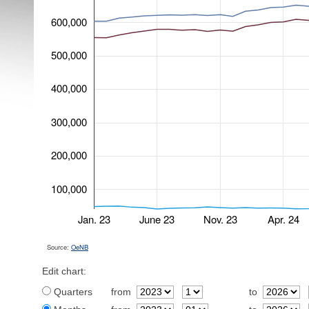
600,000
500,000
400,000
300,000
200,000
100,000
Jan. 23
June 23
Nov. 23
Apr. 24
Source:
OeNB
Edit chart:
Quarters
from
to