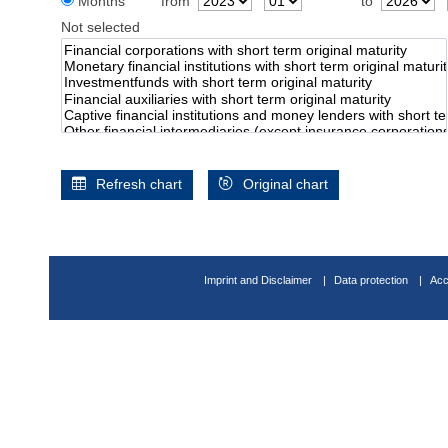
Months
from
to
Not selected
Refresh chart
Original chart
Imprint and Disclaimer
Data protection
Acc