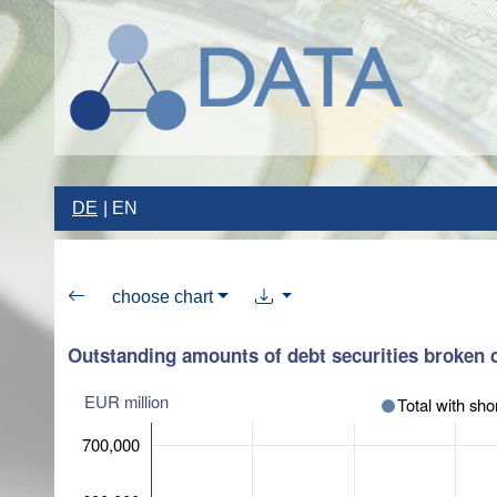
DE
EN
choose chart
Outstanding amounts of debt securities broken d
EUR million
Total with sho
700,000