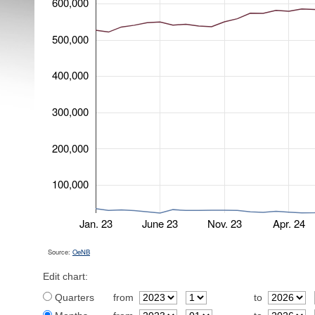
600,000
500,000
400,000
300,000
200,000
100,000
Jan. 23
June 23
Nov. 23
Apr. 24
Source:
OeNB
Edit chart:
Quarters
from
to