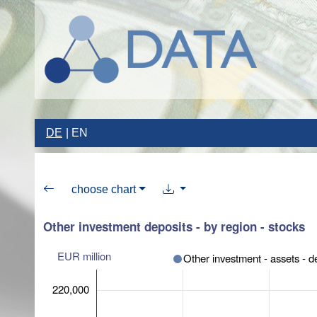
DE
EN
choose chart
Other investment deposits - by region - stocks
EUR million
Other investment - assets - d
220,000