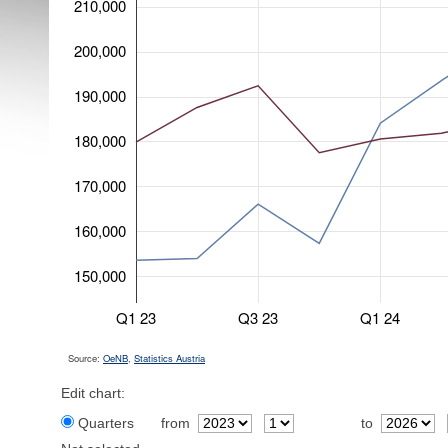
210,000
200,000
190,000
180,000
170,000
160,000
150,000
Q1 23
Q3 23
Q1 24
Source:
OeNB
,
Statistics Austria
Edit chart:
Quarters
from
to