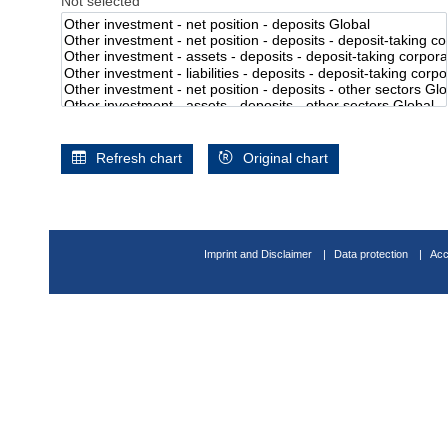
Not selected
Refresh chart
Original chart
Imprint and Disclaimer
Data protection
Acc