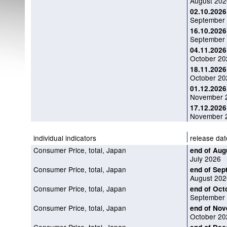
August 202
02.10.2026
September 
16.10.2026
September 
04.11.2026
October 202
18.11.2026
October 20
01.12.2026
November 2
17.12.2026
November 2
individual indicators
release dat
Consumer Price, total, Japan
end of Aug
July 2026
Consumer Price, total, Japan
end of Sep
August 202
Consumer Price, total, Japan
end of Oct
September
Consumer Price, total, Japan
end of No
October 20