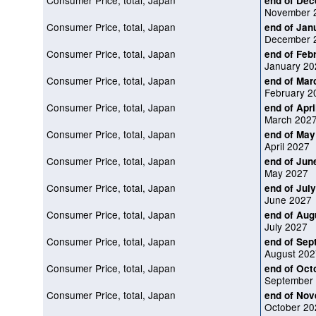
Consumer Price, total, Japan
end of De
November 
Consumer Price, total, Japan
end of Jan
December 
Consumer Price, total, Japan
end of Feb
January 20
Consumer Price, total, Japan
end of Mar
February 2
Consumer Price, total, Japan
end of Apri
March 202
Consumer Price, total, Japan
end of May
April 2027
Consumer Price, total, Japan
end of Jun
May 2027
Consumer Price, total, Japan
end of Jul
June 2027
Consumer Price, total, Japan
end of Aug
July 2027
Consumer Price, total, Japan
end of Sep
August 202
Consumer Price, total, Japan
end of Oct
September
Consumer Price, total, Japan
end of No
October 20