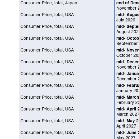
Consumer Price, total, Japan
end of De
November 
Consumer Price, total, USA
mid- Augus
July 2026
Consumer Price, total, USA
mid- Sept
August 202
Consumer Price, total, USA
mid- Octob
September
Consumer Price, total, USA
mid- Nove
October 20
Consumer Price, total, USA
mid- Dece
November 
Consumer Price, total, USA
mid- Janua
December 
Consumer Price, total, USA
mid- Febru
January 20
Consumer Price, total, USA
mid- March
February 2
Consumer Price, total, USA
mid- April
March 202
Consumer Price, total, USA
mid- May 
April 2027
Consumer Price, total, USA
mid- June 
May 2027