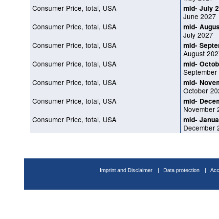
Consumer Price, total, USA
mid- July 
June 2027
Consumer Price, total, USA
mid- Augus
July 2027
Consumer Price, total, USA
mid- Sept
August 202
Consumer Price, total, USA
mid- Octob
September
Consumer Price, total, USA
mid- Nove
October 20
Consumer Price, total, USA
mid- Dece
November 
Consumer Price, total, USA
mid- Janua
December 
Imprint and Disclaimer
Data protection
Acc