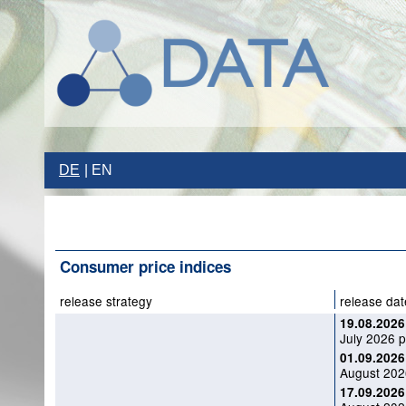
DE
EN
Consumer price indices
release strategy
release dat
19.08.2026
July 2026 p
01.09.2026
August 2026
17.09.2026