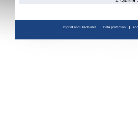
4. Quarter 
Imprint and Disclaimer
Data protection
Acc