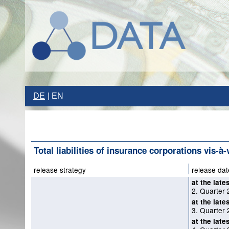
DE
EN
Total liabilities of insurance corporations vis-à-
release strategy
release dat
at the late
2. Quarter 
at the late
3. Quarter 
at the late