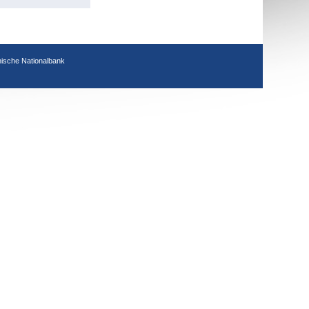
hische Nationalbank