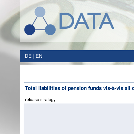
DE
EN
Total liabilities of pension funds vis-à-vis all
release strategy