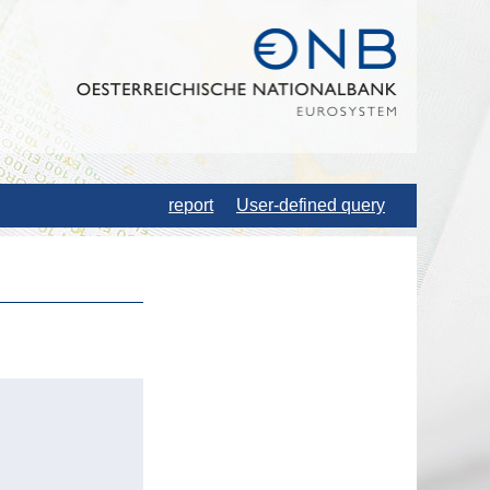
report
User-defined query