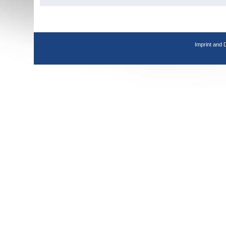
Imprint and 