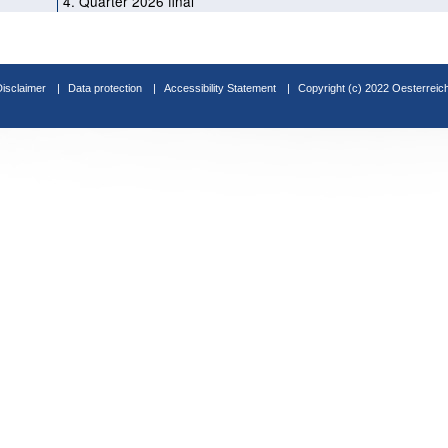
4. Quarter 2026 final
Disclaimer
Data protection
Accessibility Statement
Copyright (c) 2022 Oesterreic