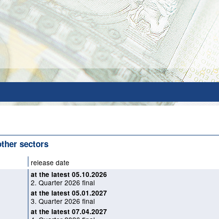
 other sectors
release date
at the latest 05.10.2026
2. Quarter 2026 final
at the latest 05.01.2027
3. Quarter 2026 final
at the latest 07.04.2027