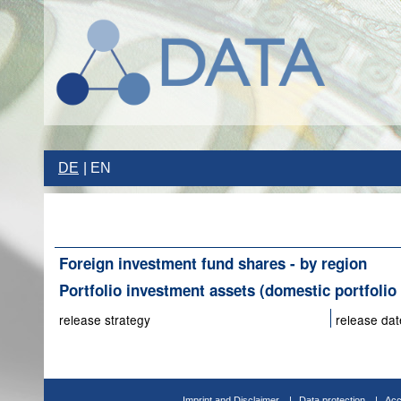
DE
EN
Foreign investment fund shares - by region
Portfolio investment assets (domestic portfolio 
release strategy
release dat
Imprint and Disclaimer
Data protection
Acc