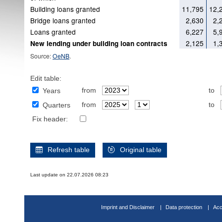
Building loans granted
11,795
12,
Bridge loans granted
2,630
2,
Loans granted
6,227
5,
2,125
1,
New lending under building loan contracts
Source:
OeNB
.
Edit table:
from
to
Years
from
to
Quarters
Fix header:
Refresh table
Original table
Last update on 22.07.2026 08:23
Imprint and Disclaimer
Data protection
Acc