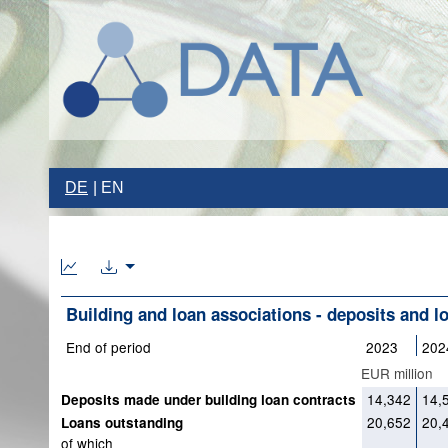
DE
EN
Building and loan associations - deposits and l
End of period
2023
202
EUR million
14,342
14,
Deposits made under building loan contracts
20,652
20,
Loans outstanding
of which