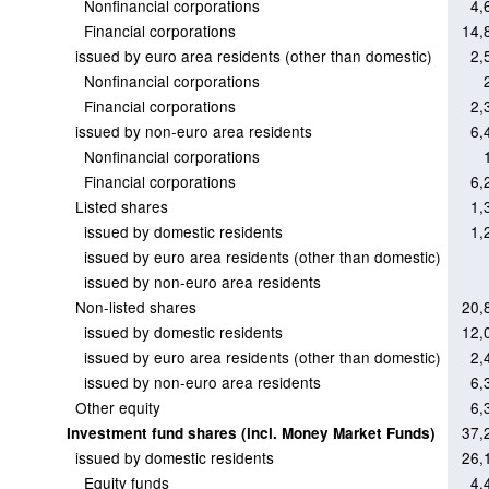
Nonfinancial corporations
4,
Financial corporations
14,
issued by euro area residents (other than domestic)
2,
Nonfinancial corporations
Financial corporations
2,
issued by non-euro area residents
6,
Nonfinancial corporations
Financial corporations
6,
Listed shares
1,
issued by domestic residents
1,
issued by euro area residents (other than domestic)
issued by non-euro area residents
Non-listed shares
20,
issued by domestic residents
12,
issued by euro area residents (other than domestic)
2,
issued by non-euro area residents
6,
Other equity
6,
37,
Investment fund shares (incl. Money Market Funds)
issued by domestic residents
26,
Equity funds
4,