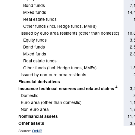
Bond funds
7,
Mixed funds
14,
Real estate funds
Other funds (incl. Hedge funds, MMFs)
issued by euro area residents (other than domestic)
10,
Equity funds
3,
Bond funds
2,
Mixed funds
2,
Real estate funds
Other funds (incl. Hedge funds, MMFs)
1,
issued by non-euro area residents
Financial derivatives
4
3,
Insurance techincal reserves and related claims
Domestic
Euro area (other than domestic)
1,
Non-euro area
1,
11,
Nonfinancial assets
3,
Other assets
Source:
OeNB
.