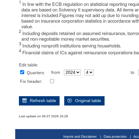
1
In line with the ECB regulation on statistical reporting re
data are based on Solvency II supervisory data. All items a
interest is included.Figures may not add up due to rounding
based on insurance corporation statistics in accordance wit
value.
2
Including deposits retained on assumed reinsurance, borrow
and non-negotiable money market securities.
3
Including nonprofit institutions serving households.
4
Financial claims of ICs against reinsurance corporations bas
Edit table:
from
to
Quarters
Fix header:
Refresh table
Original table
Last update on 06.07.2026 16:28
Imprint and Disclaimer
Data protection
Acc