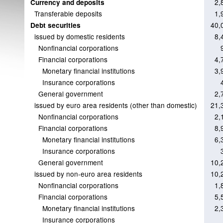
2,
Currency and deposits
Transferable deposits
1,
40,
Debt securities
issued by domestic residents
8,
Nonfinancial corporations
Financial corporations
4,
Monetary financial institutions
3,
Insurance corporations
General government
2,
issued by euro area residents (other than domestic)
21,
Nonfinancial corporations
2,
Financial corporations
8,
Monetary financial institutions
6,
Insurance corporations
General government
10,
issued by non-euro area residents
10,
Nonfinancial corporations
1,
Financial corporations
5,
Monetary financial institutions
2,
Insurance corporations