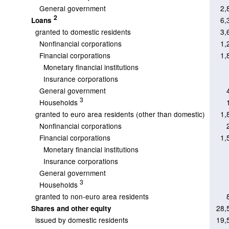
General government
2,
2
6,
Loans
granted to domestic residents
3,
Nonfinancial corporations
1,
Financial corporations
1,
Monetary financial institutions
Insurance corporations
General government
3
Households
granted to euro area residents (other than domestic)
1,
Nonfinancial corporations
Financial corporations
1,
Monetary financial institutions
Insurance corporations
General government
3
Households
granted to non-euro area residents
28,
Shares and other equity
issued by domestic residents
19,