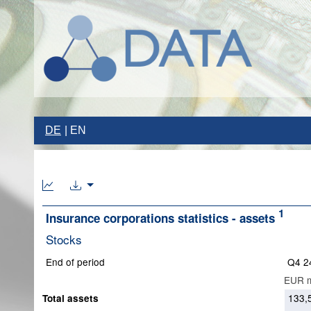
DE
EN
1
Insurance corporations statistics - assets
Stocks
End of period
Q4 2
EUR m
133,
Total assets